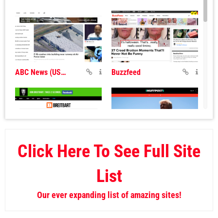
ABC News (USA)
Buzzfeed
Click Here To See Full Site
Breitbart
Huff Post
List
Our ever expanding list of amazing sites!