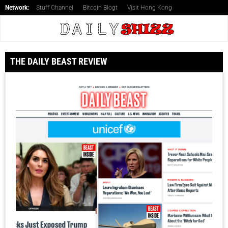
Network:
Stuff Channel
Bitcoin Blogt
Visit Hong Kong
THE DAILY BEAST REVIEW