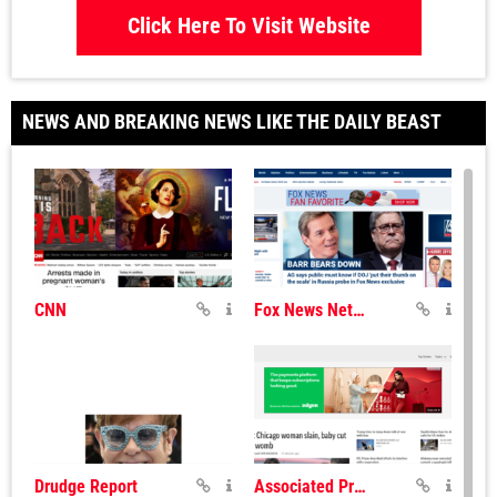
Click Here To Visit Website
NEWS AND BREAKING NEWS LIKE THE DAILY BEAST
CNN
Fox News Network
Drudge Report
Associated Press News