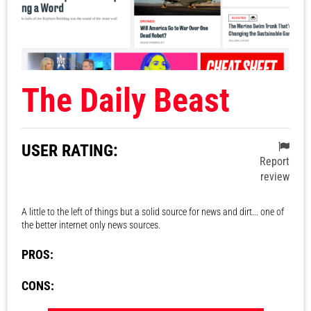
The Daily Beast
USER RATING:
Report
review
A little to the left of things but a solid source for news and dirt... one of
the better internet only news sources.
PROS:
CONS: