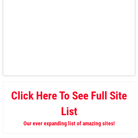
Click Here To See Full Site
List
Our ever expanding list of amazing sites!