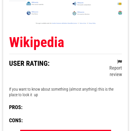
Wikipedia
USER RATING:
Report
review
If you want to know about something (almost anything) this is the
place to look it up
PROS:
CONS: