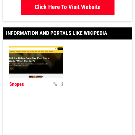
Click Here To Visit Website
INFORMATION AND PORTALS LIKE WIKIPEDIA
Snopes