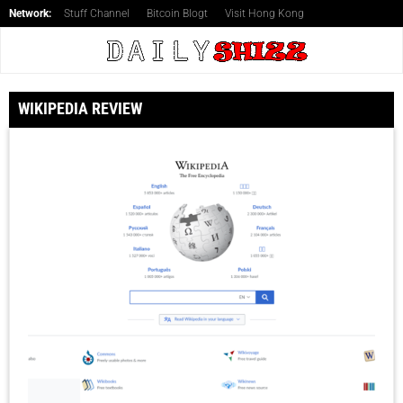
Network:
Stuff Channel
Bitcoin Blogt
Visit Hong Kong
WIKIPEDIA REVIEW