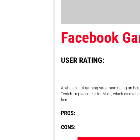
Facebook Ga
USER RATING:
A whole lot of gaming streaming going on here,
Twitch. replacement for Mixer, which died a h
here.
PROS:
CONS: