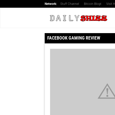
Network:
Stuff Channel
Bitcoin Blogt
Visit
FACEBOOK GAMING REVIEW