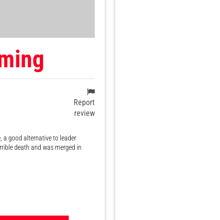
ming
Report
review
 a good alternative to leader
orrible death and was merged in