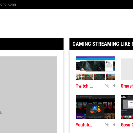
 Hong Kong
GAMING STREAMING LIKE
Twitch Gaming Streaming
Youtube Live Gaming