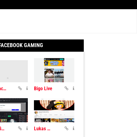
 FACEBOOK GAMING
Smashcast TV
Bigo Live
Gosu Gamers
Lukas And Daddy Gaming