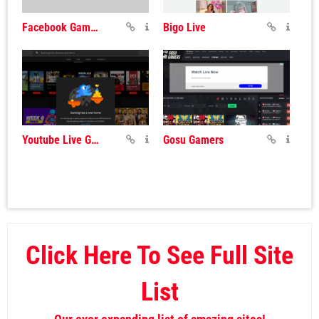
Facebook Gaming
Bigo Live
Youtube Live Gaming
Gosu Gamers
Click Here To See Full Site
List