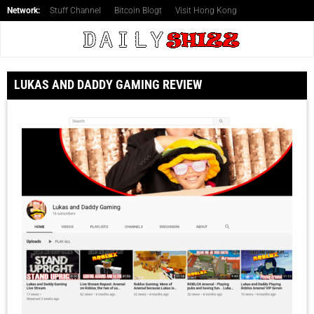
Network:
Stuff Channel
Bitcoin Blogt
Visit Hong Kong
LUKAS AND DADDY GAMING REVIEW