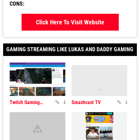
CONS:
Click Here To Visit Website
GAMING STREAMING LIKE LUKAS AND DADDY GAMING
Twitch Gaming Streaming
Smashcast TV