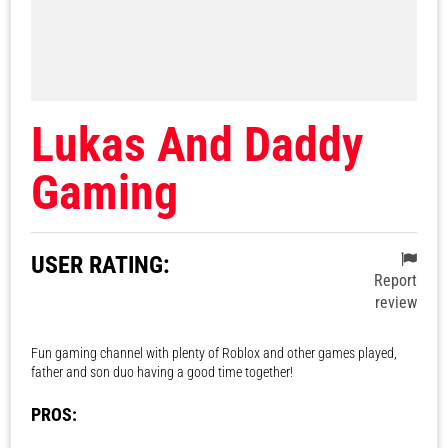
Lukas And Daddy
Gaming
USER RATING:
Report
review
Fun gaming channel with plenty of Roblox and other games played,
father and son duo having a good time together!
PROS: